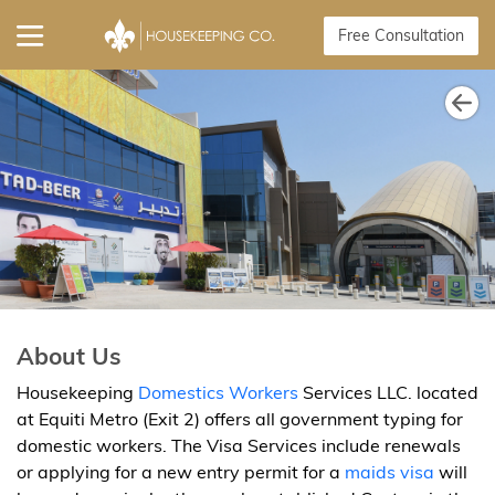
Free Consultation
About Us
Housekeeping
Domestics Workers
Services LLC. located
at Equiti Metro (Exit 2) offers all government typing for
domestic workers. The Visa Services include renewals
or applying for a new entry permit for a
maids visa
will