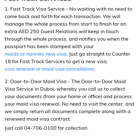
1. Fast Track Visa Service - No waiting with no need to
come back and forth for each transaction. We will
manage the whole process from start to finish for an
extra AED 250 Guest Relations will keep in touch
through the whole process, and notifies you when the
passport has been stamped with your
maids or nannies new visa
. Just go straight to Counter
18 for Fast Track Services to get a new visa,
visa renewal or maid visa cancellation
.
2. Door-to-Door Maid Visa - The Door-to-Door Maid
Visa Service in Dubai, whereby you call us to collect
your documents (from your home or office) and process
your maid visa renewal. No need to visit the center, and
we simply return all documents complete along with a
renewed maid visa contract.
Just call 04-706-0100 for collection.