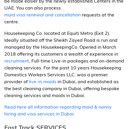
be made easier by the newly established Centers in the
UAE. You can also process
maid visa renewal and cancellation
requests at the
centre.
Housekeeping Co. located at Equiti Metro (Exit 2).
Ideally situated off the Sheikh Zayed Road is run and
managed by the HousekeepingCo. Opened in March
2018 offering its customers a wealth of experience in
recruitment
, Full-time Live-in packages and on-demand
cleaning services. For the past 10 years Housekeeping
Domestics Workers Services LLC. was a premier
provider of
live-in maids
in Dubai, and established as
the best cleaning company in Dubai, offering bespoke
cleaning services and maids in Dubai.
Read here all information regarding maid & nanny
hiring and visa services in Dubai.
Fast Track SERVICES