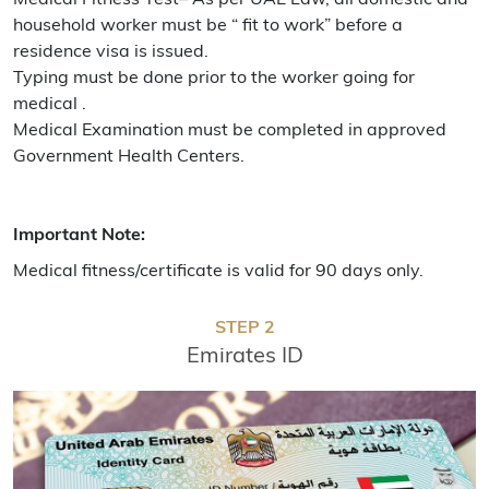
household worker must be “ fit to work” before a
residence visa is issued.
Typing must be done prior to the worker going for
medical .
Medical Examination must be completed in approved
Government Health Centers.
Important Note:
Medical fitness/certificate is valid for 90 days only.
STEP 2
Emirates ID