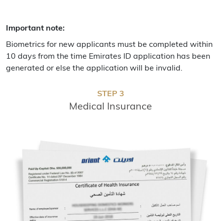
Important note:
Biometrics for new applicants must be completed within
10 days from the time Emirates ID application has been
generated or else the application will be invalid.
STEP 3
Medical Insurance