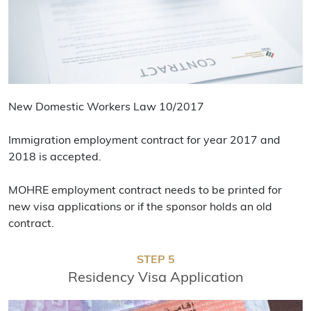
New Domestic Workers Law 10/2017
Immigration employment contract for year 2017 and
2018 is accepted.
MOHRE employment contract needs to be printed for
new visa applications or if the sponsor holds an old
contract.
STEP 5
Residency Visa Application