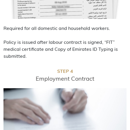
Required for all domestic and household workers.
Policy is issued after labour contract is signed, “FIT”
medical certificate and Copy of Emirates ID Typing is
submitted.
STEP 4
Employment Contract