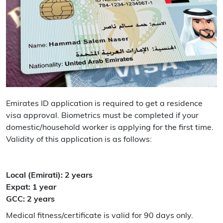
Emirates ID application is required to get a residence
visa approval. Biometrics must be completed if your
domestic/household worker is applying for the first time.
Validity of this application is as follows:
Local (Emirati): 2 years
Expat: 1 year
GCC: 2 years
Medical fitness/certificate is valid for 90 days only.