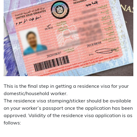
This is the final step in getting a residence visa for your
domestic/household worker.
The residence visa stamping/sticker should be available
on your worker’s passport once the application has been
approved. Validity of the residence visa application is as
follows: