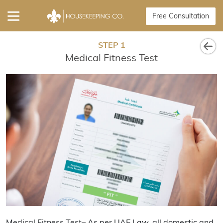
Free Consultation
STEP 1
Medical Fitness Test
Medical Fitness Test– As per UAE Law, all domestic and