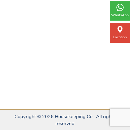
WhatsApp
Location
Copyright © 2026 Housekeeping Co . All rights
reserved