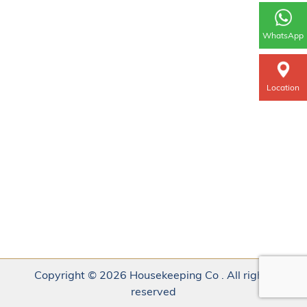
WhatsApp
Location
Copyright © 2026 Housekeeping Co . All rights
reserved