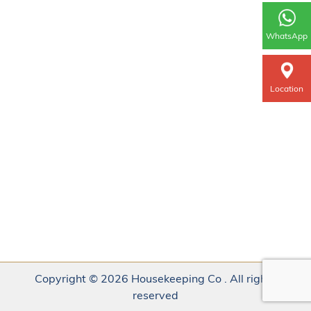
WhatsApp
Location
Copyright © 2026 Housekeeping Co . All rights
reserved