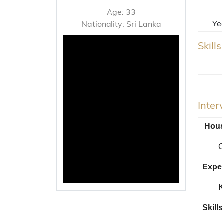
Age: 33
Ye
Nationality: Sri Lanka
Skill
Inte
Hous
C
Expe
K
Skills