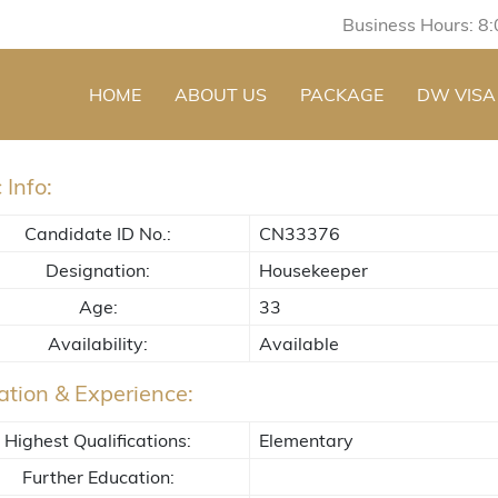
Business Hours: 8
HOME
ABOUT US
PACKAGE
DW VISA
 Info:
Candidate ID No.:
CN33376
Designation:
Housekeeper
Age:
33
Availability:
Available
tion & Experience:
Highest Qualifications:
Elementary
Further Education: