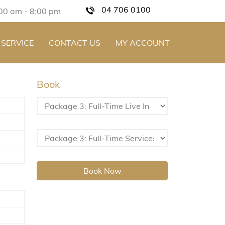
04 706 0100
:00 am - 8:00 pm
 SERVICE
CONTACT US
MY ACCOUNT
Book
Book Now