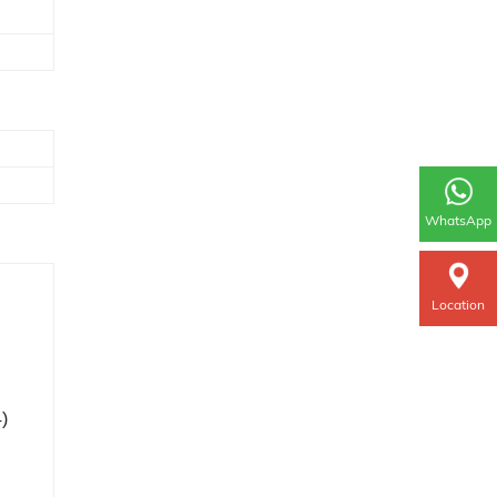
WhatsApp
Location
4)