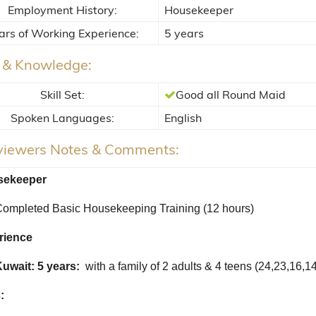
Employment History:
Housekeeper
ars of Working Experience:
5 years
s & Knowledge:
Skill Set:
Good all Round Maid
Spoken Languages:
English
rviewers Notes & Comments:
ekeeper
ompleted Basic Housekeeping Training (12 hours)
rience
uwait: 5 years:
with a family of 2 adults & 4 teens (24,23,16,1
: