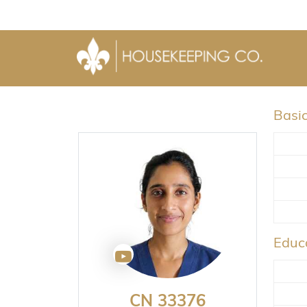
Basic
Educa
CN 33376