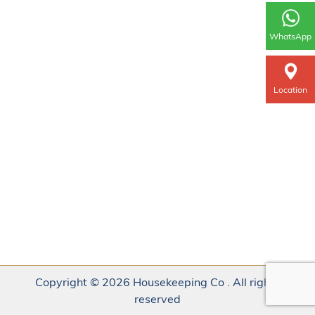
WhatsApp
Location
Copyright © 2026 Housekeeping Co . All rights
reserved