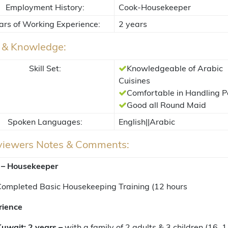
Employment History:
Cook-Housekeeper
ars of Working Experience:
2 years
s & Knowledge:
Skill Set:
Knowledgeable of Arabic
Cuisines
Comfortable in Handling P
Good all Round Maid
Spoken Languages:
English||Arabic
rviewers Notes & Comments:
 – Housekeeper
ompleted Basic Housekeeping Training (12 hours
rience
uwait: 2 years –
with a family of 2 adults & 3 children (16, 