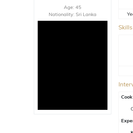
Age: 45
Ye
Nationality: Sri Lanka
Skill
Inte
Cook
C
Expe
K