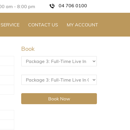
04 706 0100
:00 am - 8:00 pm
 SERVICE
CONTACT US
MY ACCOUNT
Book
Book Now