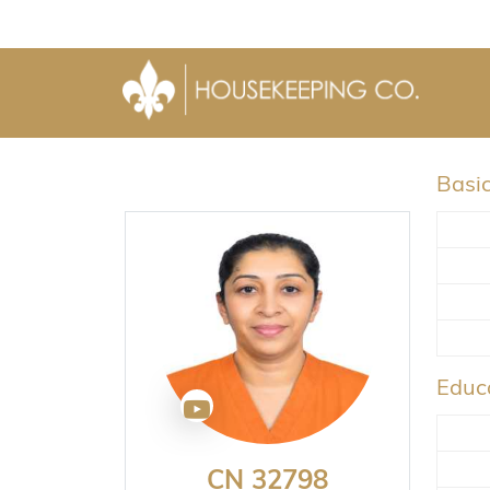
Basic
Educa
CN 32798