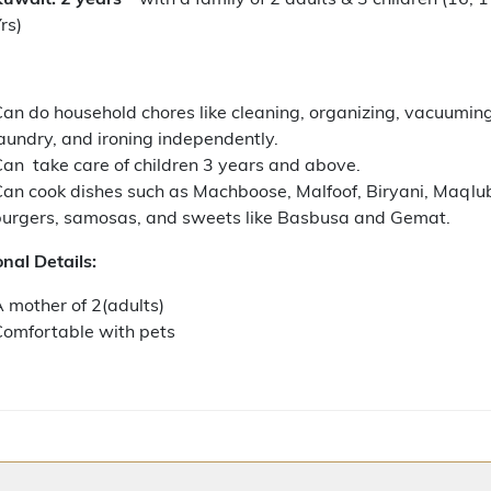
rs)
an do household chores like cleaning, organizing, vacuuming
aundry, and ironing independently.
an take care of children 3 years and above.
an cook dishes such as Machboose, Malfoof, Biryani, Maqlu
burgers, samosas, and sweets like Basbusa and Gemat.
nal Details:
 mother of 2(adults)
omfortable with pets