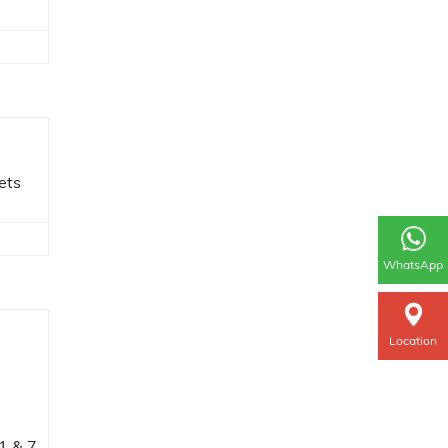
ets
WhatsApp
Location
11 & 7