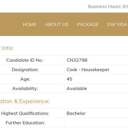
Business Hours: 8
HOME
ABOUT US
PACKAGE
DW VISA
 Info:
Candidate ID No.:
CN32798
Designation:
Cook - Housekeeper
Age:
45
Availability:
Available
tion & Experience:
Highest Qualifications:
Bachelor
Further Education: