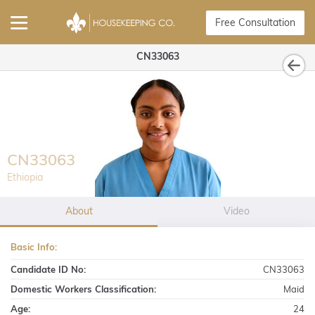
Free Consultation
CN33063
CN33063
Ethiopia
About
Video
Basic Info:
Candidate ID No:
CN33063
Domestic Workers Classification:
Maid
Age:
24