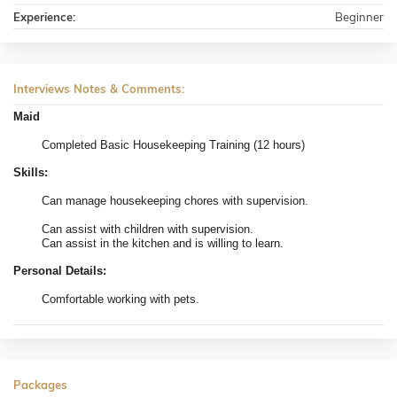
Experience:
Beginner
Interviews Notes & Comments:
Maid
Completed Basic Housekeeping Training (12 hours)
Skills:
Can manage housekeeping chores with supervision.
Can assist with children with supervision.
Can assist in the kitchen and is willing to learn.
Personal Details:
Comfortable working with pets.
Packages