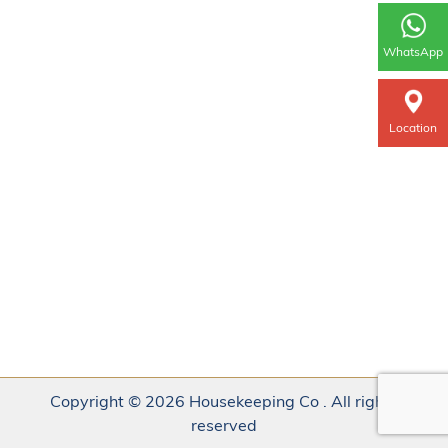
WhatsApp
Location
Copyright © 2026 Housekeeping Co . All rights
reserved