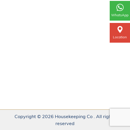
WhatsApp
Location
Copyright © 2026 Housekeeping Co . All rights
reserved