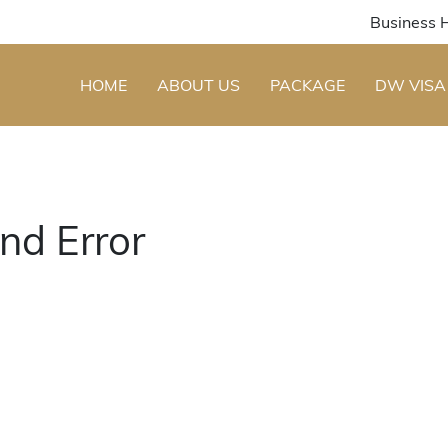
Business 
HOME
ABOUT US
PACKAGE
DW VISA
nd Error