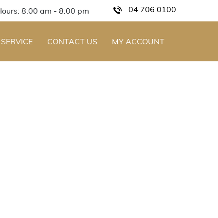
04 706 0100
Hours: 8:00 am - 8:00 pm
 SERVICE
CONTACT US
MY ACCOUNT