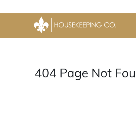
404 Page Not Fou