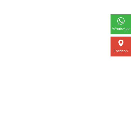
WhatsApp
Location