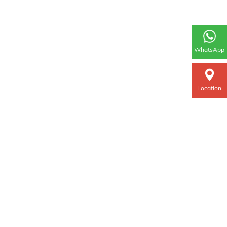
WhatsApp
Location