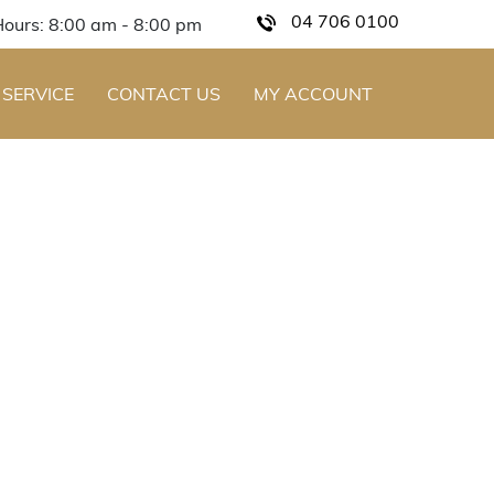
04 706 0100
Hours: 8:00 am - 8:00 pm
 SERVICE
CONTACT US
MY ACCOUNT