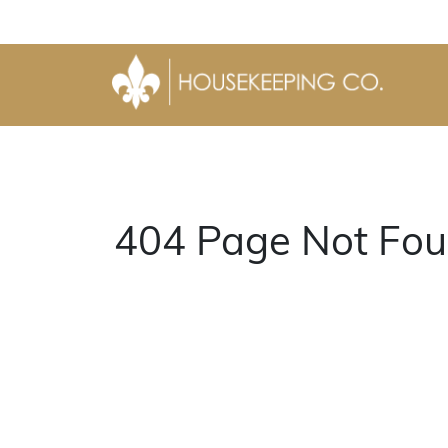
404 Page Not Fou