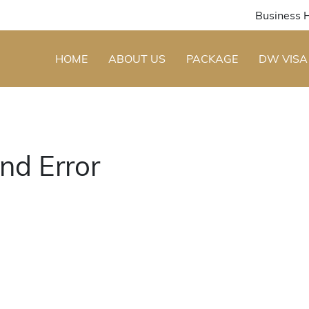
Business 
HOME
ABOUT US
PACKAGE
DW VISA
nd Error