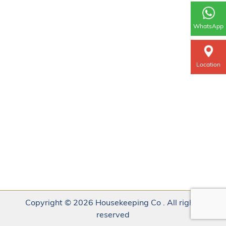
WhatsApp
Location
Copyright © 2026 Housekeeping Co . All rights
reserved