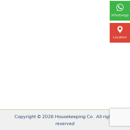
WhatsApp
Location
Copyright © 2026 Housekeeping Co . All rights
reserved