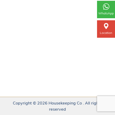
WhatsApp
Location
Copyright © 2026 Housekeeping Co . All rights
reserved