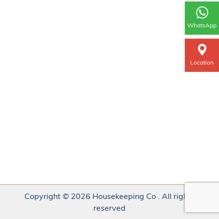
WhatsApp
Location
Copyright © 2026 Housekeeping Co . All rights
reserved