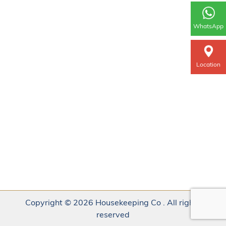
WhatsApp
Location
Copyright © 2026 Housekeeping Co . All rights
reserved