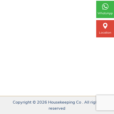
WhatsApp
Location
Copyright © 2026 Housekeeping Co . All rights
reserved