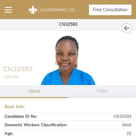
Free Consultation
CN32593
CN32593
Uganda
About
Video
Basic Info:
Candidate ID No:
CN32593
Domestic Workers Classification:
Maid
Age:
22