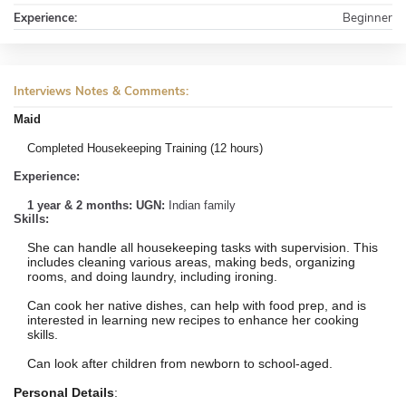
Experience:
Beginner
Interviews Notes & Comments:
Maid
Completed Housekeeping Training (12 hours)
Experience:
1 year & 2 months: UGN:
Indian family
Skills:
She can handle all housekeeping tasks with supervision. This
includes cleaning various areas, making beds, organizing
rooms, and doing laundry, including ironing.
Can cook her native dishes, can help with food prep, and is
interested in learning new recipes to enhance her cooking
skills.
Can look after children from newborn to school-aged.
Personal Details
: